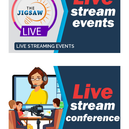
LIVE STREAMING EVENTS