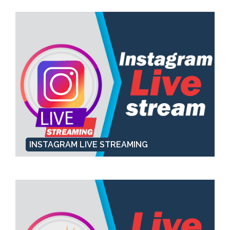
INSTAGRAM LIVE STREAMING