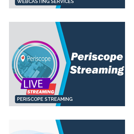
WEBCASTING SERVICES
PERISCOPE STREAMING