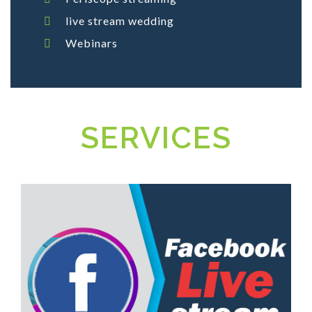
live stream wedding
Webinars
SERVICES