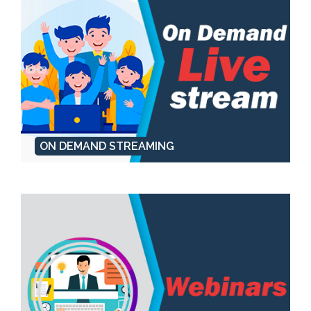
ON DEMAND STREAMING