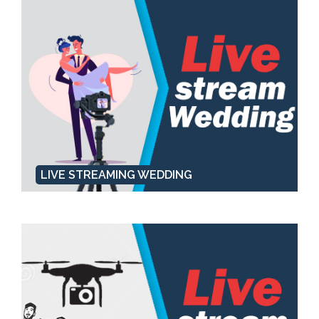
LIVE STREAMING WEDDING