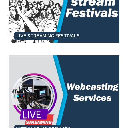
LIVE STREAMING FESTIVALS