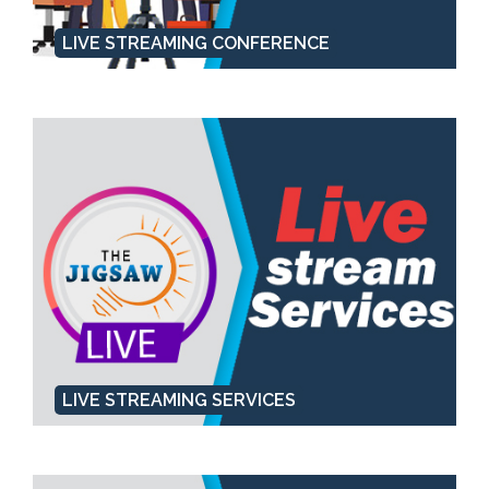
LIVE STREAMING CONFERENCE
LIVE STREAMING SERVICES