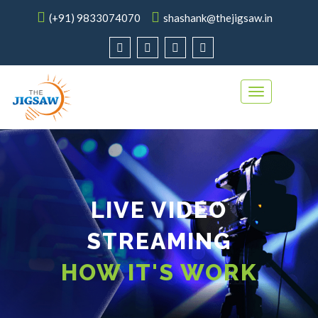
(+91) 9833074070
shashank@thejigsaw.in
Toggle
navigation
LIVE VIDEO
STREAMING
HOW IT'S WORK