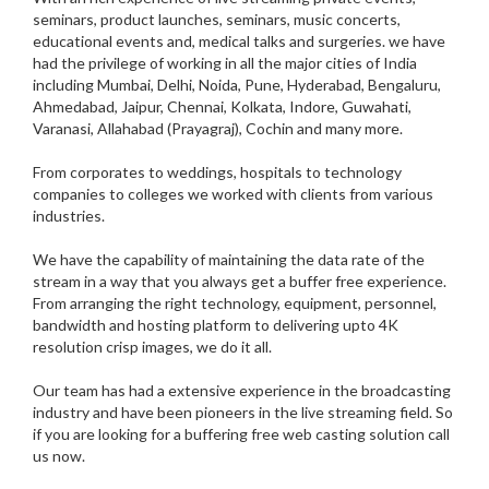
seminars, product launches, seminars, music concerts,
educational events and, medical talks and surgeries. we have
had the privilege of working in all the major cities of India
including Mumbai, Delhi, Noida, Pune, Hyderabad, Bengaluru,
Ahmedabad, Jaipur, Chennai, Kolkata, Indore, Guwahati,
Varanasi, Allahabad (Prayagraj), Cochin and many more.
From corporates to weddings, hospitals to technology
companies to colleges we worked with clients from various
industries.
We have the capability of maintaining the data rate of the
stream in a way that you always get a buffer free experience.
From arranging the right technology, equipment, personnel,
bandwidth and hosting platform to delivering upto 4K
resolution crisp images, we do it all.
Our team has had a extensive experience in the broadcasting
industry and have been pioneers in the live streaming field. So
if you are looking for a buffering free web casting solution call
us now.