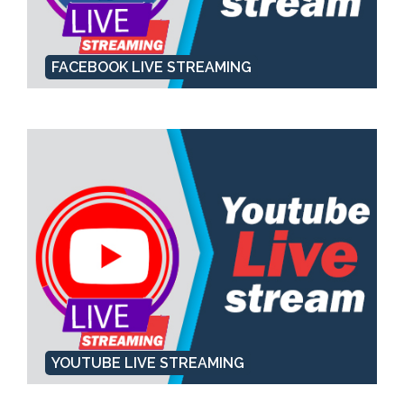
FACEBOOK LIVE STREAMING
YOUTUBE LIVE STREAMING