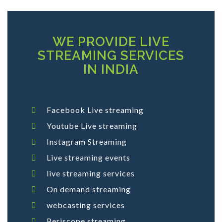
WE PROVIDE LIVE
STREAMING SERVICES
IN INDIA
Facebook Live streaming
Youtube Live streaming
Instagram Streaming
Live streaming events
live streaming services
On demand streaming
webcasting services
Periscope streaming