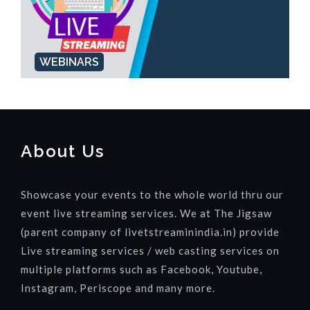
WEBINARS
About Us
Showcase your events to the whole world thru our
event live streaming services. We at The Jigsaw
(parent company of livetstreaminindia.in) provide
Live streaming services / web casting services on
multiple platforms such as Facebook, Youtube,
Instagram, Periscope and many more.