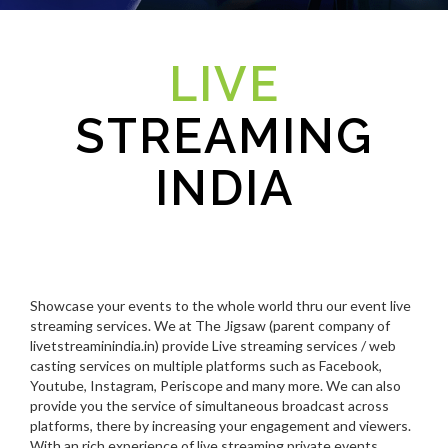
LIVE
STREAMING
INDIA
Showcase your events to the whole world thru our event live
streaming services. We at The Jigsaw (parent company of
livetstreaminindia.in) provide Live streaming services / web
casting services on multiple platforms such as Facebook,
Youtube, Instagram, Periscope and many more. We can also
provide you the service of simultaneous broadcast across
platforms, there by increasing your engagement and viewers.
With an rich experience of live streaming private events,