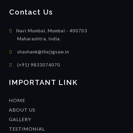
Contact Us
Navi Mumbai, Mumbai - 400703
Maharashtra, India.
shashank@thejigsaw.in
(+91) 9833074070
IMPORTANT LINK
HOME
ABOUT US
GALLERY
TESTIMONIAL