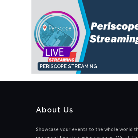
PERISCOPE STREAMING
About Us
Showcase your events to the whole world t
our event live streaming services. We at Th