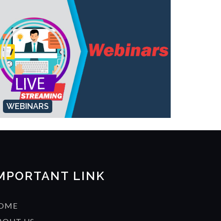
WEBINARS
MPORTANT LINK
OME