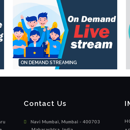
ON DEMAND STREAMING
Contact Us
I
H
hru
Navi Mumbai, Mumbai - 400703
e
Maharashtra, India.