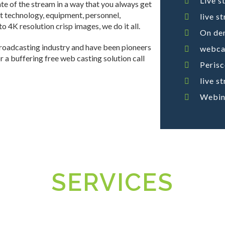
Live s
te of the stream in a way that you always get
ht technology, equipment, personnel,
live s
 4K resolution crisp images, we do it all.
On de
broadcasting industry and have been pioneers
webcas
for a buffering free web casting solution call
Peris
live s
Webin
SERVICES