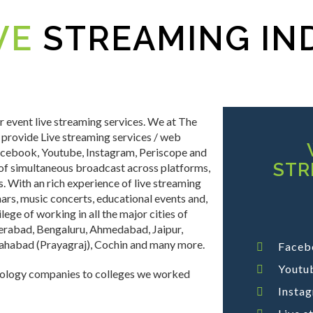
VE
STREAMING IN
 event live streaming services. We at The
 provide Live streaming services / web
Facebook, Youtube, Instagram, Periscope and
STR
of simultaneous broadcast across platforms,
 With an rich experience of live streaming
ars, music concerts, educational events and,
lege of working in all the major cities of
derabad, Bengaluru, Ahmedabad, Jaipur,
llahabad (Prayagraj), Cochin and many more.
Faceb
Youtub
nology companies to colleges we worked
Insta