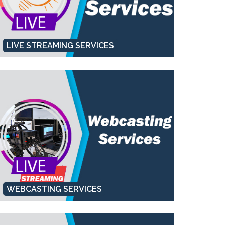
LIVE STREAMING SERVICES
WEBCASTING SERVICES