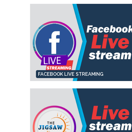
FACEBOOK LIVE STREAMING