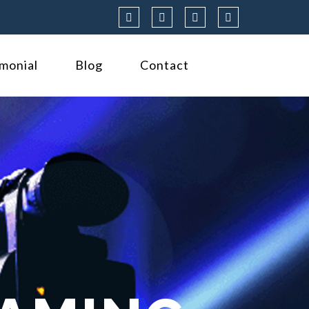
imonial
Blog
Contact