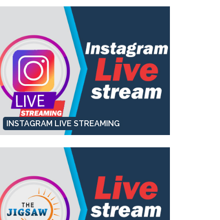
INSTAGRAM LIVE STREAMING