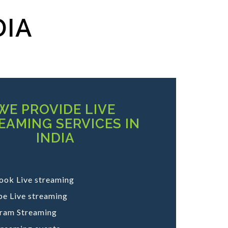
DIA
WE PROVIDE LIVE
EAMING SERVICES IN
INDIA
ook Live streaming
e Live streaming
gram Streaming