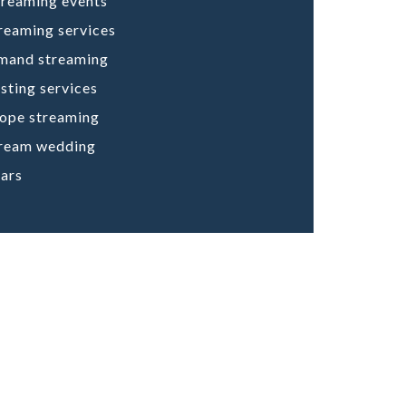
treaming events
treaming services
mand streaming
ting services
cope streaming
tream wedding
ars