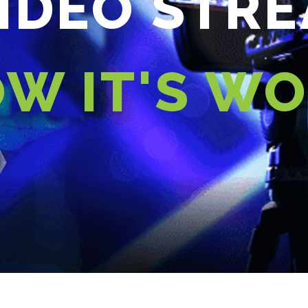
VIDEO STR
W IT'S W