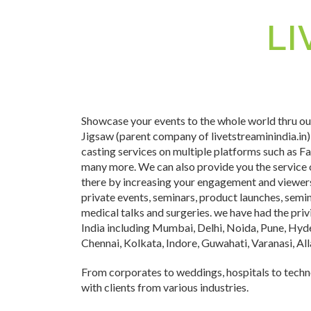
LI
Showcase your events to the whole world thru our
Jigsaw (parent company of livetstreaminindia.in)
casting services on multiple platforms such as 
many more. We can also provide you the service 
there by increasing your engagement and viewers.
private events, seminars, product launches, semin
medical talks and surgeries. we have had the privi
India including Mumbai, Delhi, Noida, Pune, Hy
Chennai, Kolkata, Indore, Guwahati, Varanasi, A
From corporates to weddings, hospitals to tech
with clients from various industries.