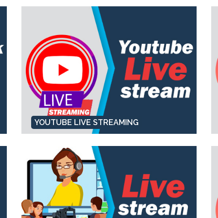
YOUTUBE LIVE STREAMING