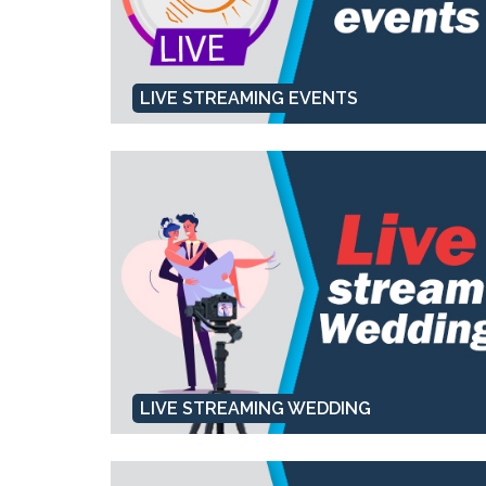
LIVE STREAMING EVENTS
LIVE STREAMING WEDDING