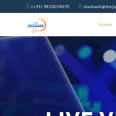
(+91) 9833074070
shashank@theji
Home