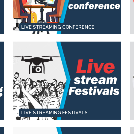
LIVE STREAMING CONFERENCE
LIVE STREAMING FESTIVALS