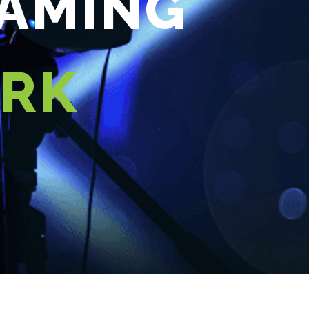
EAMING
ORK