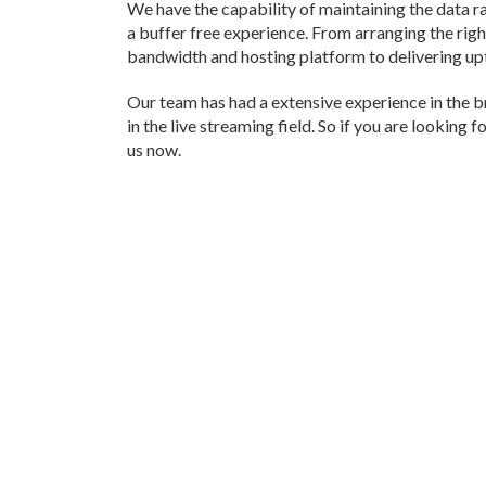
We have the capability of maintaining the data ra
a buffer free experience. From arranging the rig
bandwidth and hosting platform to delivering upto
Our team has had a extensive experience in the 
in the live streaming field. So if you are looking 
us now.