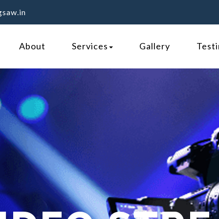
gsaw.in
About
Services
Gallery
Test