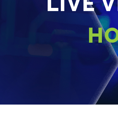
LIVE 
HO