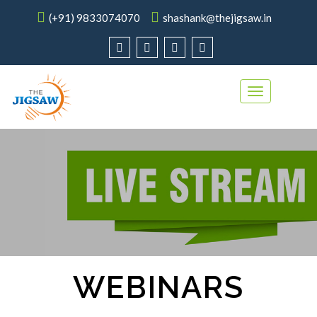
(+91) 9833074070
shashank@thejigsaw.in
Toggle
navigation
WEBINARS