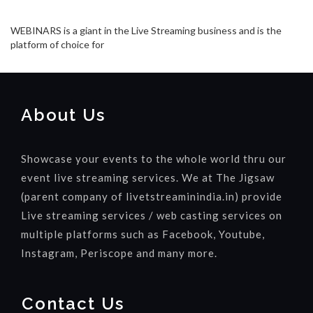
WEBINARS is a giant in the Live Streaming business and is the
platform of choice for
About Us
Showcase your events to the whole world thru our
event live streaming services. We at The Jigsaw
(parent company of livetstreaminindia.in) provide
Live streaming services / web casting services on
multiple platforms such as Facebook, Youtube,
Instagram, Periscope and many more.
Contact Us