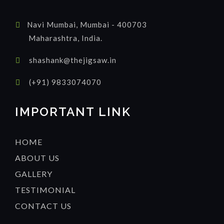
Navi Mumbai, Mumbai - 400703
Maharashtra, India.
shashank@thejigsaw.in
(+91) 9833074070
IMPORTANT LINK
HOME
ABOUT US
GALLERY
TESTIMONIAL
CONTACT US